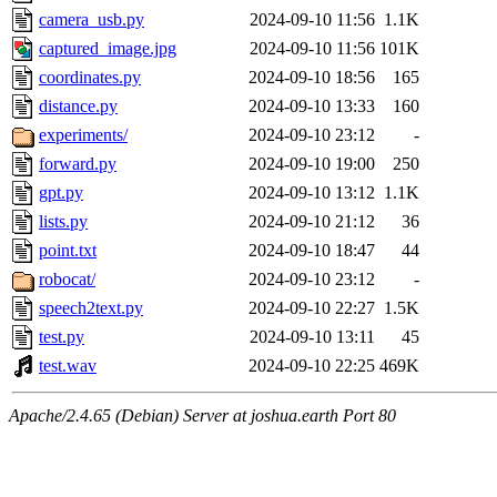
camera_usb.py
2024-09-10 11:56
1.1K
captured_image.jpg
2024-09-10 11:56
101K
coordinates.py
2024-09-10 18:56
165
distance.py
2024-09-10 13:33
160
experiments/
2024-09-10 23:12
-
forward.py
2024-09-10 19:00
250
gpt.py
2024-09-10 13:12
1.1K
lists.py
2024-09-10 21:12
36
point.txt
2024-09-10 18:47
44
robocat/
2024-09-10 23:12
-
speech2text.py
2024-09-10 22:27
1.5K
test.py
2024-09-10 13:11
45
test.wav
2024-09-10 22:25
469K
Apache/2.4.65 (Debian) Server at joshua.earth Port 80