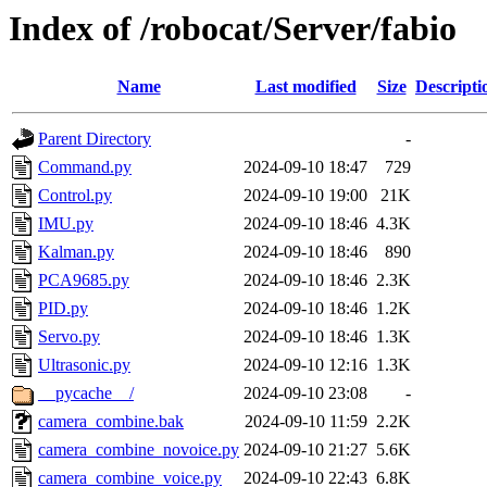
Index of /robocat/Server/fabio
Name
Last modified
Size
Descripti
Parent Directory
-
Command.py
2024-09-10 18:47
729
Control.py
2024-09-10 19:00
21K
IMU.py
2024-09-10 18:46
4.3K
Kalman.py
2024-09-10 18:46
890
PCA9685.py
2024-09-10 18:46
2.3K
PID.py
2024-09-10 18:46
1.2K
Servo.py
2024-09-10 18:46
1.3K
Ultrasonic.py
2024-09-10 12:16
1.3K
__pycache__/
2024-09-10 23:08
-
camera_combine.bak
2024-09-10 11:59
2.2K
camera_combine_novoice.py
2024-09-10 21:27
5.6K
camera_combine_voice.py
2024-09-10 22:43
6.8K