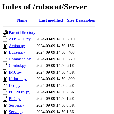
Index of /robocat/Server
Name
Last modified
Size
Description
Parent Directory
-
ADS7830.py
2024-09-09 14:50
810
Action.py
2024-09-09 14:50
15K
Buzzer.py
2024-09-09 14:50
408
Command.py
2024-09-09 14:50
729
Control.py
2024-09-09 14:50
21K
IMU.py
2024-09-09 14:50
4.3K
Kalman.py
2024-09-09 14:50
890
Led.py
2024-09-09 14:50
5.2K
PCA9685.py
2024-09-09 14:50
2.3K
PID.py
2024-09-09 14:50
1.2K
Server.py
2024-09-09 14:50
8.3K
Servo.py
2024-09-09 14:50
1.3K