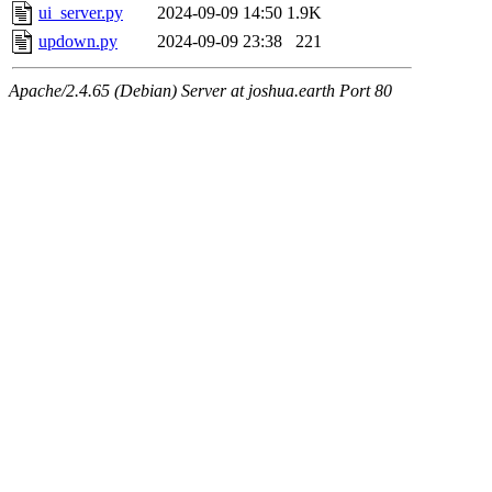
ui_server.py
2024-09-09 14:50
1.9K
updown.py
2024-09-09 23:38
221
Apache/2.4.65 (Debian) Server at joshua.earth Port 80