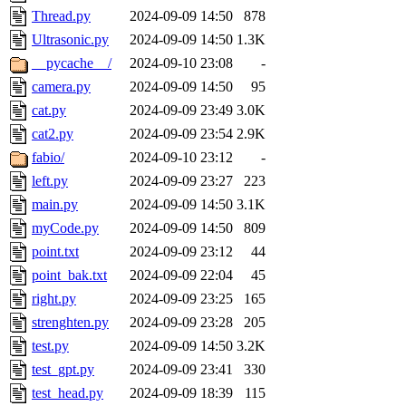
Thread.py
2024-09-09 14:50
878
Ultrasonic.py
2024-09-09 14:50
1.3K
__pycache__/
2024-09-10 23:08
-
camera.py
2024-09-09 14:50
95
cat.py
2024-09-09 23:49
3.0K
cat2.py
2024-09-09 23:54
2.9K
fabio/
2024-09-10 23:12
-
left.py
2024-09-09 23:27
223
main.py
2024-09-09 14:50
3.1K
myCode.py
2024-09-09 14:50
809
point.txt
2024-09-09 23:12
44
point_bak.txt
2024-09-09 22:04
45
right.py
2024-09-09 23:25
165
strenghten.py
2024-09-09 23:28
205
test.py
2024-09-09 14:50
3.2K
test_gpt.py
2024-09-09 23:41
330
test_head.py
2024-09-09 18:39
115