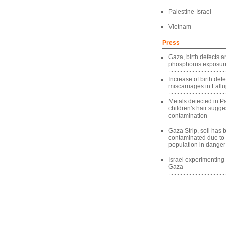
Palestine-Israel
Vietnam
Press
Gaza, birth defects a
phosphorus exposure
Increase of birth def
miscarriages in Fallu
Metals detected in Pa
children's hair sugg
contamination
Gaza Strip, soil has
contaminated due to
population in danger
Israel experimentin
Gaza