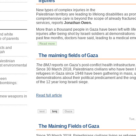
injuries
New types of complex injuries in the
Palestinian territory are leading to lifelong disabilities as pro
comprehensive care is beyond the scope of already fractured
services, reports
Jonathan Owen.
More than a thousand people in Gaza have been left with lif
injuries after being shot by Israeli soldiers at demonstrations 
nd white
past few months, doctors have said, leading to a medical em
 of parents
Read more
ects and
jah
The maiming fields of Gaza
lestinian
The BMJ
reports on Gaza’s post-conflict health infrastructure.
est environmental
Since 30 March 2018, Palestinians civilians who have been l
refugees in Gaza since 1948 have been gathering in mass,
demonstrations about their political predicament and the ong
 been
of the 12 year long Israeli siege.
 bombings:
Read full article
g new weapons in
text
bmj
Gaza
Tue,
The Maiming Fields of Gaza
Since 30 March 2018, Palestinians civilians living as refuge