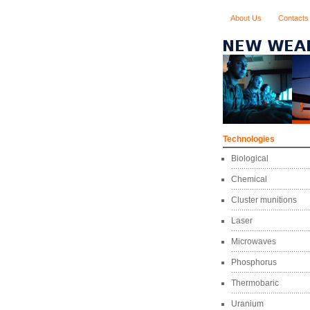
About Us
Contacts
Technologies
Biological
Chemical
Cluster munitions
Laser
Microwaves
Phosphorus
Thermobaric
Uranium