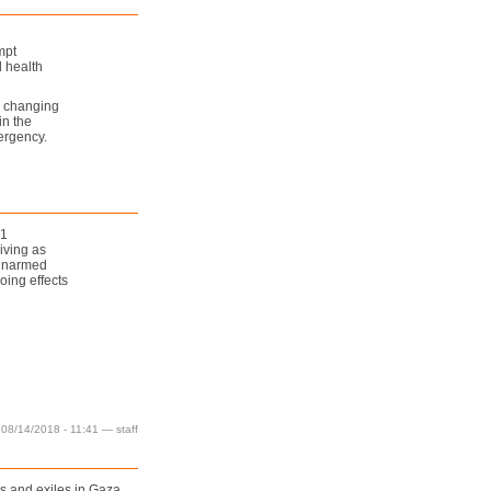
mpt
 health
e changing
in the
ergency.
1
iving as
 unarmed
oing effects
 08/14/2018 - 11:41 — staff
es and exiles in Gaza