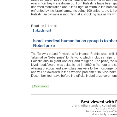
ever since they were driven out from Palestine have been ga
unarmed monstration about their right of return to the homela
onfronted by the Israeli army, including 100 snipers, the tol
Palestinian civilians is mounting at a shocking rate as we wri
Read the full article
1 attachment
Israeli medical humanitarian group is to shar
Nobel prize
The Tel Aviv based Physicians for Human Rights-Israel will s
“alternative Nobel prize” for its work, which includes helping
Palestinians, migrant workers, and refugees. The prize, the R
Livelihood Award, was established in 1980 to “honour and s
offering practical and exemplary answers to the most urgent
and will be awarded in the Swedish parliament in Stockholm
December, four days before the official Nobel prize ceremony
Read more