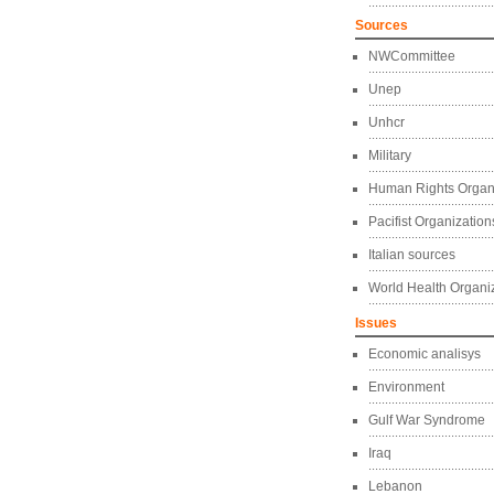
Sources
NWCommittee
Unep
Unhcr
Military
Human Rights Organ
Pacifist Organization
Italian sources
World Health Organi
Issues
Economic analisys
Environment
Gulf War Syndrome
Iraq
Lebanon