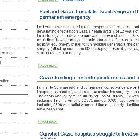
Fuel and Gazan hospitals: Israeli siege and th
permanent emergency
Last August we published a rapid response at bmj.com to pub
devastating effects upon Gaza’s health system of 12 years of
their strategy of de-development and impoverishment of Gazan
restrictions have produced chronic shortages of almost all e
hospital equipment, of fuel to run hospital generators, the canc
surgery (affecting more than 6000 people), hospital closure
izations
staff on reduced or no pay.
s
Read more
Gaza shootings: an orthopaedic crisis and m
zation
Further to Summerfield and colleagues’ correspondence on th
I respond as head of plastic and reconstructive surgery in the
The death and injury toll is still rising—as at 18 May, 117 we
including 13 children, and 12 271 injured. 6760 have been ho
including 3598 with bullet wounds. Nineteen clearly identifi
have been shot.
Read more
Gunshot Gaza: hospitals struggle to treat su