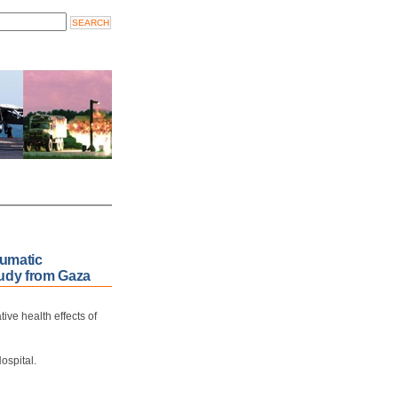
aumatic
study from Gaza
ive health effects of
ospital.