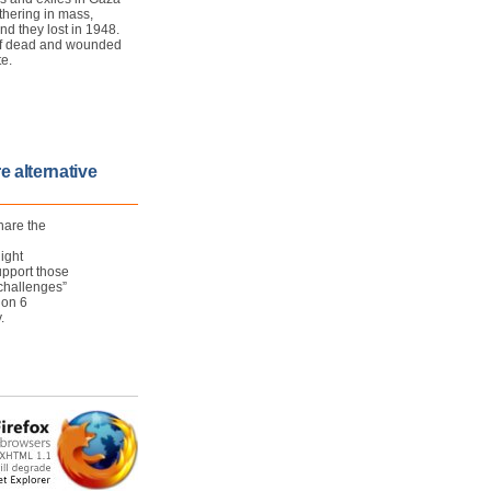
thering in mass,
nd they lost in 1948.
l of dead and wounded
te.
e alternative
hare the
ight
upport those
 challenges”
 on 6
.