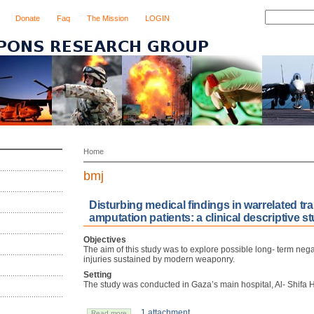
Donate
Faq
The Mission
LOGIN
Home
bmj
Disturbing medical findings in warrelated tr
amputation patients: a clinical descriptive 
Objectives
The aim of this study was to explore possible long- term negat
injuries sustained by modern weaponry.
Setting
The study was conducted in Gaza’s main hospital, Al- Shifa H
1 attachment
Read more