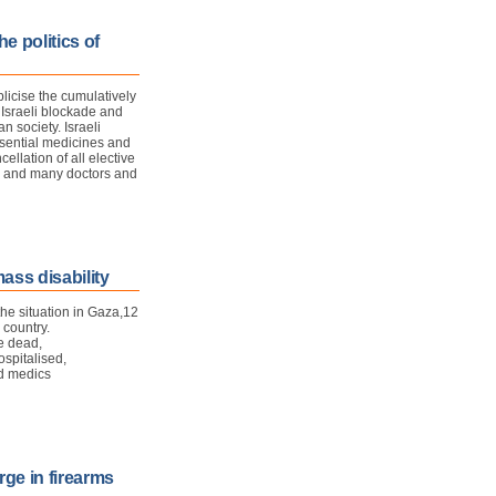
e politics of
licise the cumulatively
 Israeli blockade and
 society. Israeli
ssential medicines and
ellation of all elective
s, and many doctors and
ass disability
e situation in Gaza,
1
2
 country.
re dead,
spitalised,
ed medics
rge in firearms