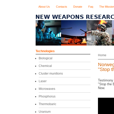
About Us
Contacts
Donate
Faq
The Missio
Technologies
Home
Biological
Norweg
Chemical
"Stop 
Cluster munitions
Testimony 
Laser
"Stop the 
Now.
Microwaves
Phosphorus
Thermobaric
Uranium