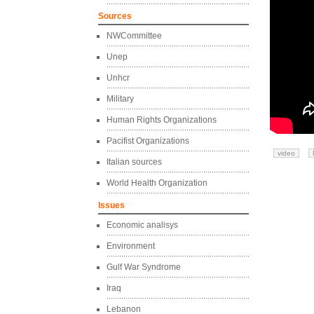
Sources
NWCommittee
Unep
Unhcr
Military
Human Rights Organizations
Pacifist Organizations
video
Italian sources
World Health Organization
Issues
Economic analisys
Environment
Gulf War Syndrome
Iraq
Lebanon