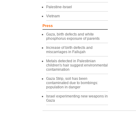
Palestine-Israel
Vietnam
Press
Gaza, birth defects and white
phosphorus exposure of parents
Increase of birth defects and
miscarriages in Fallujah
Metals detected in Palestinian
children's hair suggest environmental
contamination
Gaza Strip, soil has been
contaminated due to bombings:
population in danger
Israel experimenting new weapons in
Gaza