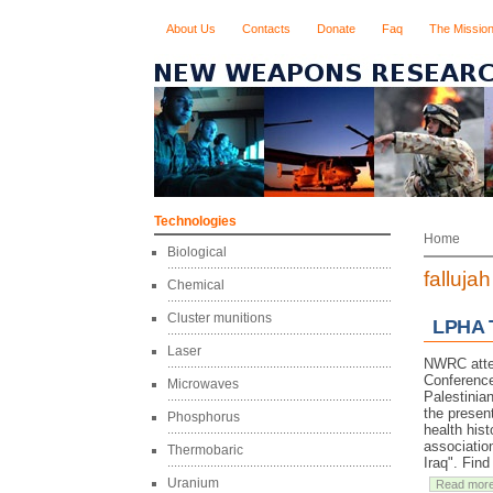
About Us
Contacts
Donate
Faq
The Missio
Technologies
Home
Biological
fallujah
Chemical
Cluster munitions
LPHA T
Laser
NWRC atten
Conference
Microwaves
Palestinian
the presen
Phosphorus
health hist
associatio
Thermobaric
Iraq". Find
Uranium
Read mor