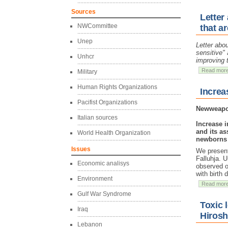
Sources
Letter
NWCommittee
that ar
Unep
Letter abou
sensitive" 
Unhcr
improving 
Read mor
Military
Human Rights Organizations
Increa
Pacifist Organizations
Newweapon
Italian sources
Increase i
and its as
World Health Organization
newborns a
Issues
We present 
Falluhja. 
Economic analisys
observed o
with birth
Environment
Read mor
Gulf War Syndrome
Toxic 
Iraq
Hirosh
Lebanon