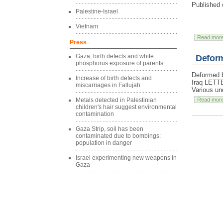
Published 
Palestine-Israel
Vietnam
Read mor
Press
Gaza, birth defects and white
Deform
phosphorus exposure of parents
Deformed b
Increase of birth defects and
Iraq LET
miscarriages in Fallujah
Various un
Metals detected in Palestinian
Read mor
children's hair suggest environmental
contamination
Gaza Strip, soil has been
contaminated due to bombings:
population in danger
Israel experimenting new weapons in
Gaza