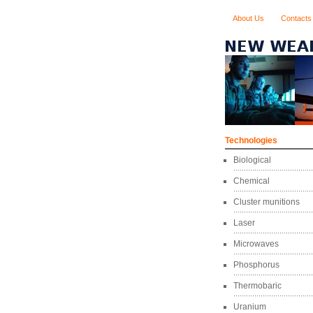
About Us
Contacts
Technologies
Biological
Chemical
Cluster munitions
Laser
Microwaves
Phosphorus
Thermobaric
Uranium