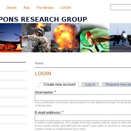
Donate
Faq
The Mission
LOGIN
Home
LOGIN
Create new account
Log in
Request new p
Username:
*
Your preferred username; punctuation is not allowed except for period
underscores.
E-mail address:
*
A valid e-mail address. All e-mails from the system will be sent to this 
is not made public and will only be used if you wish to receive a new p
certain news or notifications by e-mail.