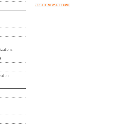
izations
s
zation