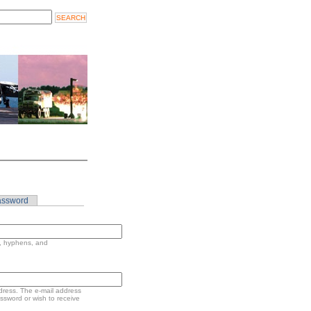
assword
s, hyphens, and
address. The e-mail address
assword or wish to receive