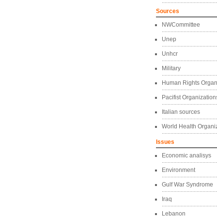
Sources
NWCommittee
Unep
Unhcr
Military
Human Rights Organ
Pacifist Organization
Italian sources
World Health Organi
Issues
Economic analisys
Environment
Gulf War Syndrome
Iraq
Lebanon