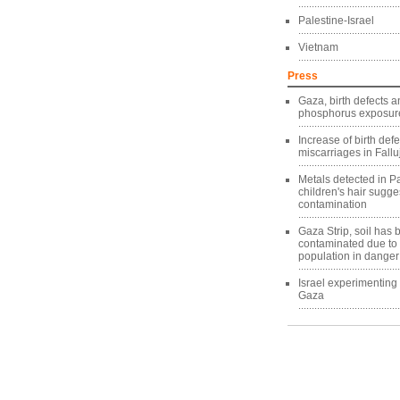
Palestine-Israel
Vietnam
Press
Gaza, birth defects a
phosphorus exposure
Increase of birth def
miscarriages in Fallu
Metals detected in Pa
children's hair sugg
contamination
Gaza Strip, soil has
contaminated due to
population in danger
Israel experimentin
Gaza