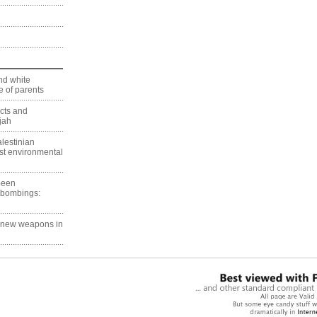
nd white
 of parents
ects and
jah
lestinian
est environmental
 been
 bombings:
g new weapons in