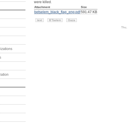
were killed.
Attachment
Size
betselem_black_flag_eng.pdf
591.47 KB
text
B'Tselem
Gaza
Thu,
izations
s
zation