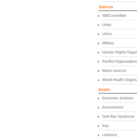
Sources
NWCommittee
Unep
Unhcr
Military
Human Rights Organ
Pacifist Organization
Italian sources
World Health Organi
Issues
Economic analisys
Environment
Gulf War Syndrome
Iraq
Lebanon