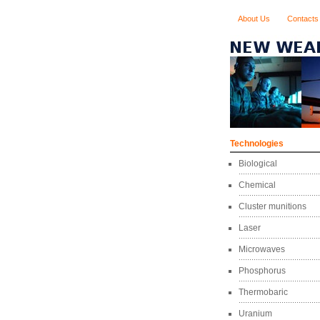
About Us
Contacts
Technologies
Biological
Chemical
Cluster munitions
Laser
Microwaves
Phosphorus
Thermobaric
Uranium