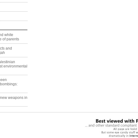
nd white
 of parents
ects and
jah
lestinian
est environmental
 been
 bombings:
g new weapons in