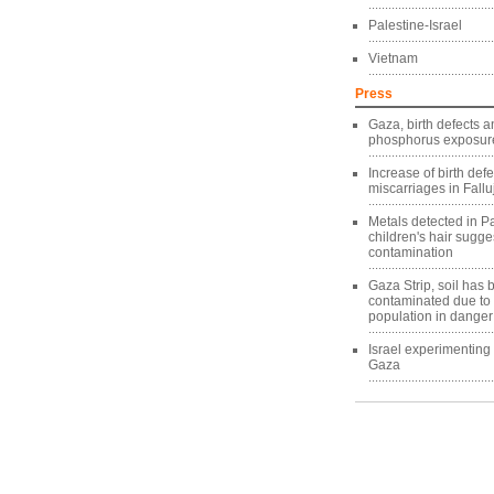
Palestine-Israel
Vietnam
Press
Gaza, birth defects a
phosphorus exposure
Increase of birth def
miscarriages in Fallu
Metals detected in Pa
children's hair sugg
contamination
Gaza Strip, soil has
contaminated due to
population in danger
Israel experimentin
Gaza