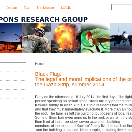
Donate
Faq
The Mission
LOGIN
Home
Black Flag:
The legal and moral implications of the po
the Gaza Strip, summer 2014
Early on the afternoon of 8 July 2014, the first day of the fig
person speaking on behalf of the Israeli military phoned one
Kaware’ family, in Khan Yunis. He told residents that the mili
and that they must immediately evacuate it. More than an hou
the roof. The families left the building, but dozens of local r
Some of them had even gone up to the roof, or were in the st
then fired at the three‐story, seven‐apartment building –
members of the extended Kaware’ family lived in each of th
and the building collapsed. Nine people, including five chil