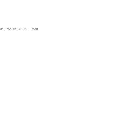
 05/07/2015 - 09:19 — staff