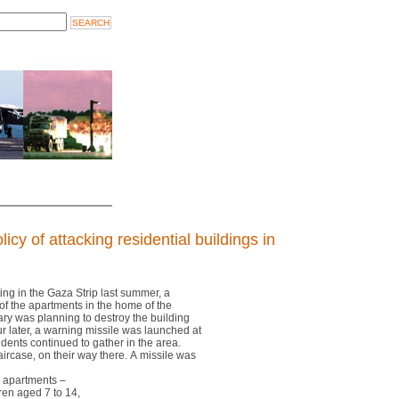
licy of attacking residential buildings in
hting in the Gaza Strip last summer, a
 of the apartments in the home of the
tary was planning to destroy the building
r later, a warning missile was launched at
esidents continued to gather in the area.
aircase, on their way there. A missile was
e apartments –
dren aged 7 to 14,