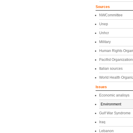
Sources
NWCommittee
Unep
Unhcr
Military
Human Rights Organ
Pacifist Organization
Italian sources
World Health Organi
Issues
Economic analisys
Environment
Gulf War Syndrome
Iraq
Lebanon