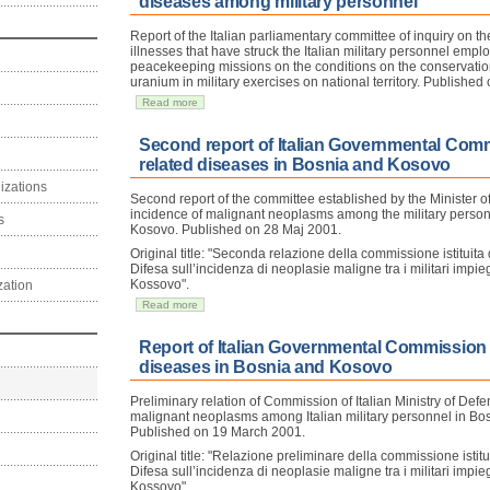
diseases among military personnel
Report of the Italian parliamentary committee of inquiry on t
illnesses that have struck the Italian military personnel emplo
peacekeeping missions on the conditions on the conservatio
uranium in military exercises on national territory. Publishe
Read more
Second report of Italian Governmental Com
related diseases in Bosnia and Kosovo
izations
Second report of the committee established by the Minister o
incidence of malignant neoplasms among the military perso
s
Kosovo. Published on 28 Maj 2001.
Original title: "Seconda relazione della commissione istituita 
Difesa sull’incidenza di neoplasie maligne tra i militari impie
Kossovo".
zation
Read more
Report of Italian Governmental Commission
diseases in Bosnia and Kosovo
Preliminary relation of Commission of Italian Ministry of Def
malignant neoplasms among Italian military personnel in Bo
Published on 19 March 2001.
Original title: "Relazione preliminare della commissione istitu
Difesa sull’incidenza di neoplasie maligne tra i militari impie
Kossovo".