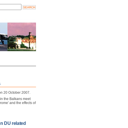
s
 on 20 October 2007.
 in the Balkans meet
rome' and the effects of
on DU related