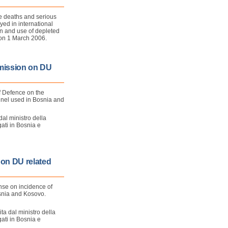
he deaths and serious
yed in international
n and use of depleted
d on 1 March 2006.
mission on DU
f Defence on the
nnel used in Bosnia and
dal ministro della
gati in Bosnia e
 on DU related
ense on incidence of
snia and Kosovo.
ita dal ministro della
gati in Bosnia e