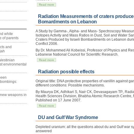
Read more
Radiation Measurements of craters produced
Bomardments on Lebanon
A Study by Gamma-, Alpha- and Mass- Spectroscopy Measu
nd white
Isotopes Activity and Mass Ratios in Dust, Soil and Water S
 of parents
Craters Produced by Israeli Bombardments on Lebanon durin
Conflict 2006.
ects and
By Dr. Mohammed Ali Kobeissi, Professor of Physics and Re
jah
Lebanese National Council for Scientific Research.
lestinian
Read more
est environmental
Radiation possible effects
 been
Original title: DNA protective properties of vanillin against 
 bombings:
different conditions: Possible mechanisms.
By Maurya DK, Adhikari S, Nair CK, Devasagayam TP., Radia
g new weapons in
Health Sciences Division, Bhabha Atomic Research Centre,
Published on 17 June 2007.
Read more
DU and Gulf War Syndrome
Depleted uranium: all the questions about du and Gulf war s
answered