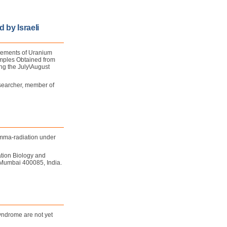
 by Israeli
rements of Uranium
amples Obtained from
g the July\August
searcher, member of
gamma-radiation under
tion Biology and
 Mumbai 400085, India.
yndrome are not yet