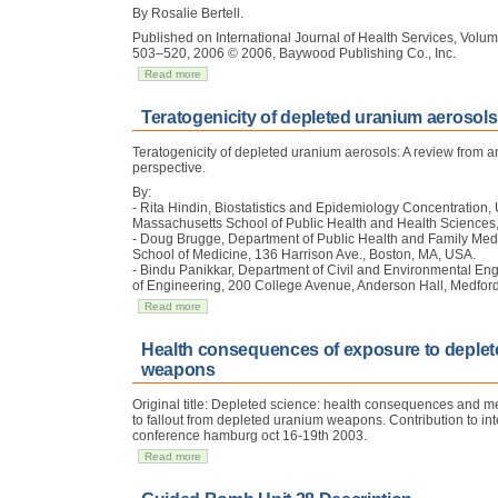
By Rosalie Bertell.
Published on International Journal of Health Services, Vol
503–520, 2006 © 2006, Baywood Publishing Co., Inc.
Read more
Teratogenicity of depleted uranium aerosols
Teratogenicity of depleted uranium aerosols: A review from 
perspective.
By:
- Rita Hindin, Biostatistics and Epidemiology Concentration, 
Massachusetts School of Public Health and Health Sciences
- Doug Brugge, Department of Public Health and Family Medic
School of Medicine, 136 Harrison Ave., Boston, MA, USA.
- Bindu Panikkar, Department of Civil and Environmental Eng
of Engineering, 200 College Avenue, Anderson Hall, Medfor
Read more
Health consequences of exposure to deple
weapons
Original title: Depleted science: health consequences and 
to fallout from depleted uranium weapons. Contribution to int
conference hamburg oct 16-19th 2003.
Read more