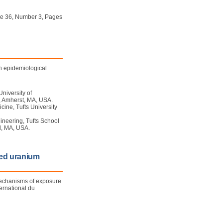
ume 36, Number 3, Pages
an epidemiological
University of
, Amherst, MA, USA.
ine, Tufts University
ineering, Tufts School
d, MA, USA.
ted uranium
mechanisms of exposure
ernational du