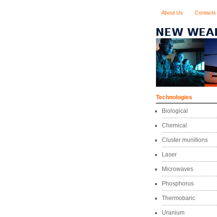
About Us
Contacts
Technologies
Biological
Chemical
Cluster munitions
Laser
Microwaves
Phosphorus
Thermobaric
Uranium