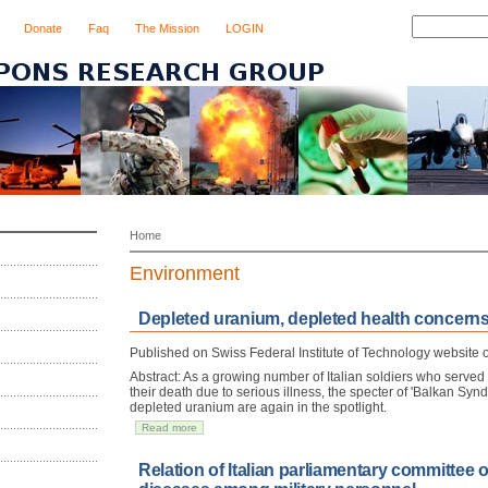
Donate
Faq
The Mission
LOGIN
Home
Environment
Depleted uranium, depleted health concern
Published on Swiss Federal Institute of Technology website
Abstract: As a growing number of Italian soldiers who served
their death due to serious illness, the specter of 'Balkan Synd
depleted uranium are again in the spotlight.
Read more
Relation of Italian parliamentary committee 