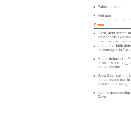
Palestine-Israel
Vietnam
Press
Gaza, birth defects a
phosphorus exposure
Increase of birth def
miscarriages in Fallu
Metals detected in Pa
children's hair sugg
contamination
Gaza Strip, soil has
contaminated due to
population in danger
Israel experimentin
Gaza