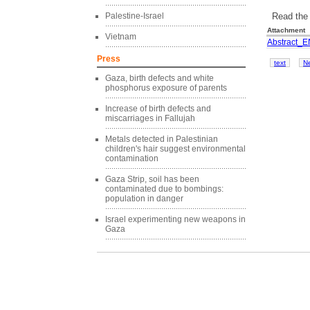
Read the 
Palestine-Israel
Attachment
Vietnam
Abstract_E
Press
text
N
Gaza, birth defects and white
phosphorus exposure of parents
Increase of birth defects and
miscarriages in Fallujah
Metals detected in Palestinian
children's hair suggest environmental
contamination
Gaza Strip, soil has been
contaminated due to bombings:
population in danger
Israel experimenting new weapons in
Gaza