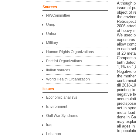
Although po
Sources
issue of p
object of 
NWCommittee
the enviro
Retrospect
Unep
2006 attack
of heavy m
Unhcr
We used pr
exposures 
Military
allow comp
in each se
Human Rights Organizations
of 23 meta
Comparison
Pacifist Organizations
birth defe
1,1% to 1,
Italian sources
Negative o
the mother
World Health Organization
contaminat
till 2018-
Issues
pointing to
negative h
Economic analisys
accumulati
predispose
Environment
act in syne
metal load
Gulf War Syndrome
done in Ga
may explai
Iraq
all ages i
to populat
Lebanon