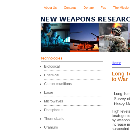
About Us
Contacts
Donate
Faq
The Missio
Technologies
Home
Biological
Long T
Chemical
to War
Cluster munitions
Laser
Long Ter
Survey o
Microwaves
Heavy Me
Phosphorus
High level
teratogeni
Thermobaric
by weaponr
increase i
Uranium
suspected 