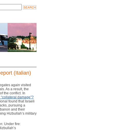
port (Italian)
legates again visited
ls. As a result, the
 the conflict. In
r “collateral damage”?
ional found that Israeli
acks, pursuing a
ebanon and their
ing Hizbullah’s military
: Under fire:
Hizbullah’s