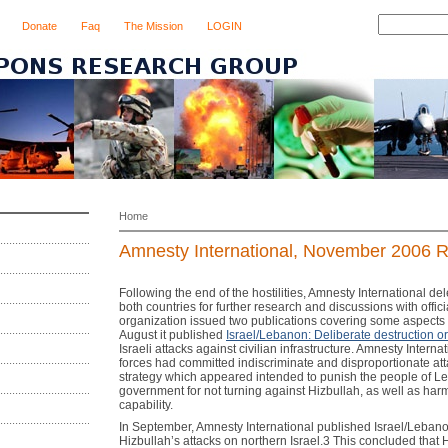
Donate
Faq
The Mission
LOGIN
Home
Amnesty International, November 2006 Re
Following the end of the hostilities, Amnesty International de
both countries for further research and discussions with officia
organization issued two publications covering some aspects of
August it published
Israel/Lebanon: Deliberate destruction o
Israeli attacks against civilian infrastructure. Amnesty Internat
forces had committed indiscriminate and disproportionate att
strategy which appeared intended to punish the people of L
government for not turning against Hizbullah, as well as harm
capability.
In September, Amnesty International published Israel/Lebanon
Hizbullah’s attacks on northern Israel.3 This concluded that 