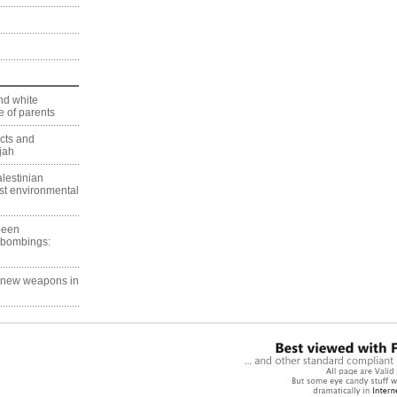
nd white
 of parents
ects and
jah
lestinian
est environmental
 been
 bombings:
g new weapons in