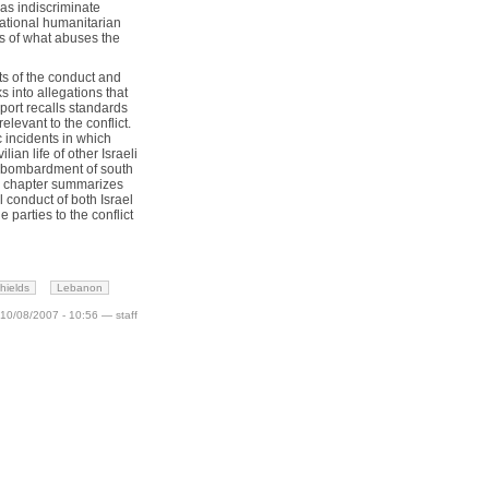
as indiscriminate
national humanitarian
ss of what abuses the
cts of the conduct and
s into allegations that
eport recalls standards
levant to the conflict.
c incidents in which
lian life of other Israeli
b bombardment of south
nal chapter summarizes
 conduct of both Israel
arties to the conflict
hields
Lebanon
10/08/2007 - 10:56 — staff