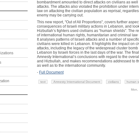
bombardment amounted to direct attacks on civilians as well 
attacks. The attacks also violated the prohibition under inter
law on attacking the civilian population as reprisal, regardle
enemy may be carrying out.
This new report, "Out of All Proportions", covers further aspe
consequences of Israeli military actions in Lebanon, and look
Hizbullah’s fighters used civilians as “human shields”. The r
of international human rights, humanitarian and criminal law re
It analyses patterns of Israeli attacks and a number of specifi
civilians were killed in Lebanon. It highlights the impact on civi
attacks, including the legacy of the widespread cluster bom
Lebanon by Israeli forces in the last days of the war. The fi
izations
Amnesty International’s conclusions with regard to the overall
and Hizbullah, and makes recommendations addressed to the p
s
as well as to the international community.
-
Full Document
zation
text
Amnesty International Document
civilians
human s
Mon, 