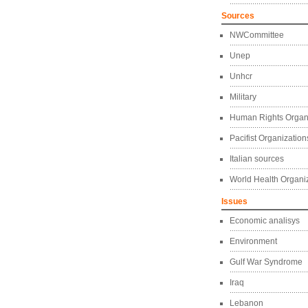
Sources
NWCommittee
Unep
Unhcr
Military
Human Rights Organ
Pacifist Organization
Italian sources
World Health Organi
Issues
Economic analisys
Environment
Gulf War Syndrome
Iraq
Lebanon