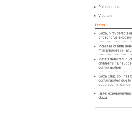
Palestine-Israel
Vietnam
Press
Gaza, birth defects a
phosphorus exposure
Increase of birth def
miscarriages in Fallu
Metals detected in Pa
children's hair sugg
contamination
Gaza Strip, soil has
contaminated due to
population in danger
Israel experimentin
Gaza