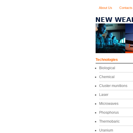
About Us
Contacts
Technologies
Biological
Chemical
Cluster munitions
Laser
Microwaves
Phosphorus
Thermobaric
Uranium