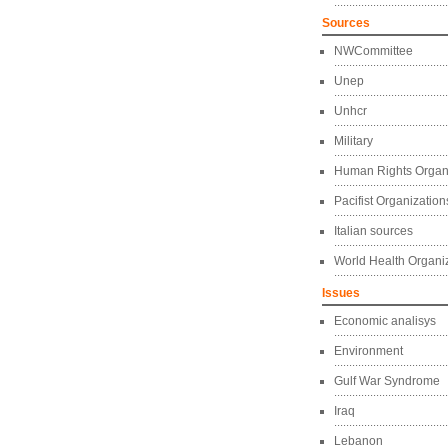
Sources
NWCommittee
Unep
Unhcr
Military
Human Rights Organ
Pacifist Organization
Italian sources
World Health Organi
Issues
Economic analisys
Environment
Gulf War Syndrome
Iraq
Lebanon