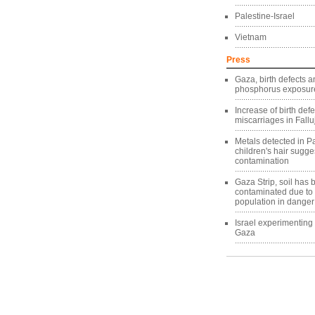
Palestine-Israel
Vietnam
Press
Gaza, birth defects a
phosphorus exposure
Increase of birth def
miscarriages in Fallu
Metals detected in Pa
children's hair sugg
contamination
Gaza Strip, soil has
contaminated due to
population in danger
Israel experimentin
Gaza