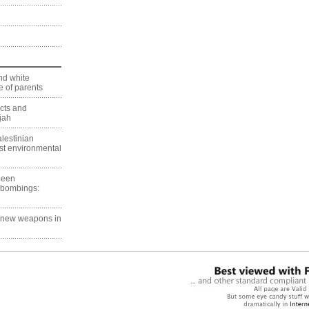
nd white
 of parents
ects and
jah
lestinian
est environmental
 been
 bombings:
g new weapons in