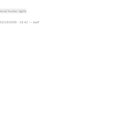
tional human rights
 02/19/2008 - 19:42 — staff