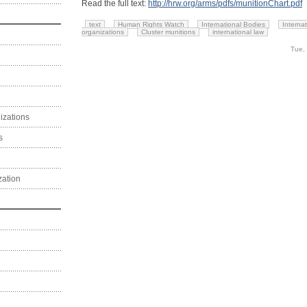
Read the full text:
http://hrw.org/arms/pdfs/munitionChart.pdf
text
Human Rights Watch
International Bodies
Interna
organizations
Cluster munitions
international law
Tue,
izations
s
zation