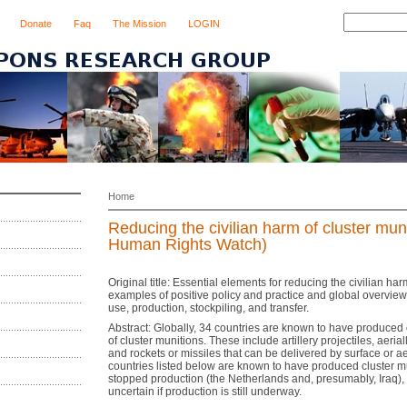
Donate
Faq
The Mission
LOGIN
Home
Reducing the civilian harm of cluster mun
Human Rights Watch)
Original title: Essential elements for reducing the civilian har
examples of positive policy and practice and global overview 
use, production, stockpiling, and transfer.
Abstract: Globally, 34 countries are known to have produced 
of cluster munitions. These include artillery projectiles, aeri
and rockets or missiles that can be delivered by surface or a
countries listed below are known to have produced cluster m
stopped production (the Netherlands and, presumably, Iraq), a
uncertain if production is still underway.