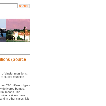
itions (Source
m of cluster munitions:
of cluster munition
over 210 different types
ally delivered bombs,
erial means. The
unitions. A few have
nd in other cases, it is