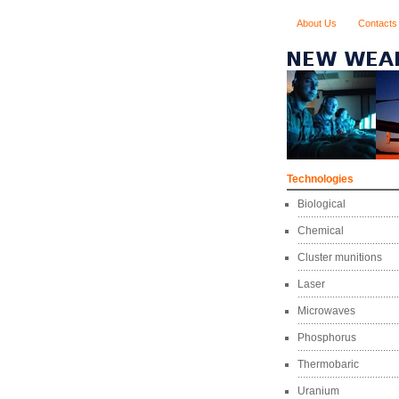
About Us
Contacts
Technologies
Biological
Chemical
Cluster munitions
Laser
Microwaves
Phosphorus
Thermobaric
Uranium