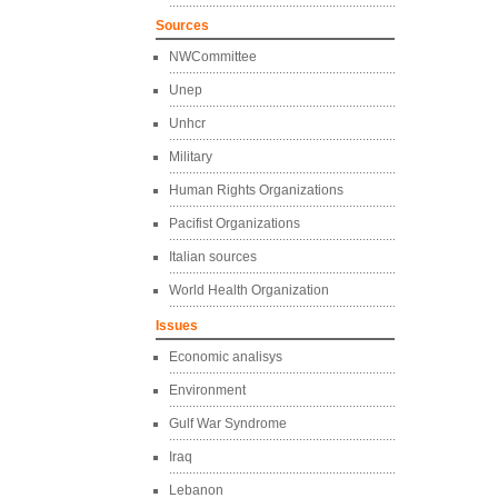
Sources
NWCommittee
Unep
Unhcr
Military
Human Rights Organizations
Pacifist Organizations
Italian sources
World Health Organization
Issues
Economic analisys
Environment
Gulf War Syndrome
Iraq
Lebanon