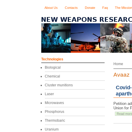
About Us
Contacts
Donate
Faq
The Missio
Technologies
Home
Biological
Avaaz
Chemical
Cluster munitions
Covid-
aparth
Laser
Microwaves
Petition a
Union for 
Phosphorus
Read mor
Thermobaric
Uranium