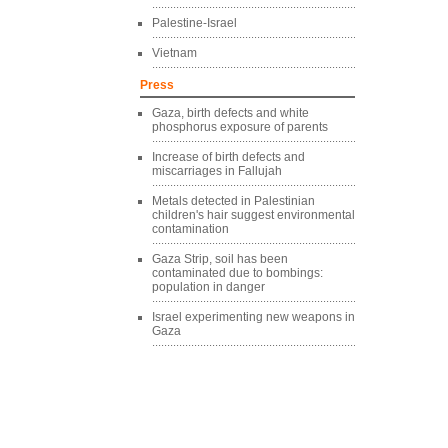
Palestine-Israel
Vietnam
Press
Gaza, birth defects and white
phosphorus exposure of parents
Increase of birth defects and
miscarriages in Fallujah
Metals detected in Palestinian
children's hair suggest environmental
contamination
Gaza Strip, soil has been
contaminated due to bombings:
population in danger
Israel experimenting new weapons in
Gaza