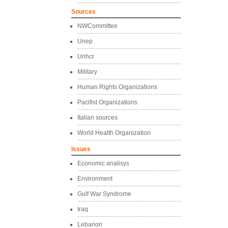
Sources
NWCommittee
Unep
Unhcr
Military
Human Rights Organizations
Pacifist Organizations
Italian sources
World Health Organization
Issues
Economic analisys
Environment
Gulf War Syndrome
Iraq
Lebanon