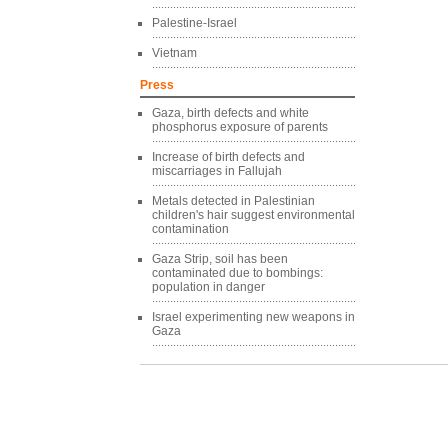
Palestine-Israel
Vietnam
Press
Gaza, birth defects and white
phosphorus exposure of parents
Increase of birth defects and
miscarriages in Fallujah
Metals detected in Palestinian
children's hair suggest environmental
contamination
Gaza Strip, soil has been
contaminated due to bombings:
population in danger
Israel experimenting new weapons in
Gaza