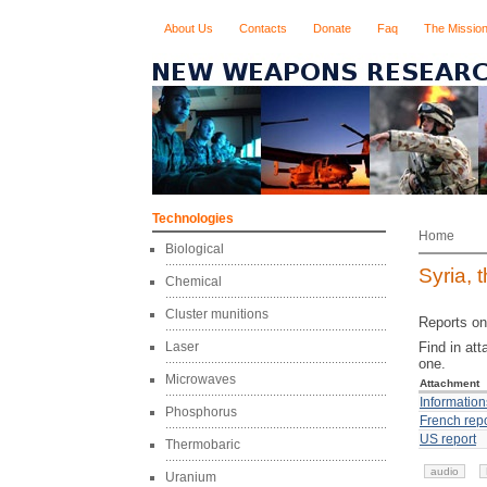
About Us
Contacts
Donate
Faq
The Missio
Technologies
Home
Biological
Syria, 
Chemical
Cluster munitions
Reports on
Laser
Find in at
one.
Microwaves
Attachment
Information
Phosphorus
French repo
US report
Thermobaric
audio
Uranium