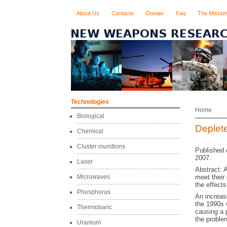
About Us
Contacts
Donate
Faq
The Missio
Technologies
Home
Biological
Deplet
Chemical
Cluster munitions
Published 
2007.
Laser
Abstract: 
Microwaves
meet their
the effects
Phosphorus
An increas
the 1990s w
Thermobaric
causing a 
the proble
Uranium