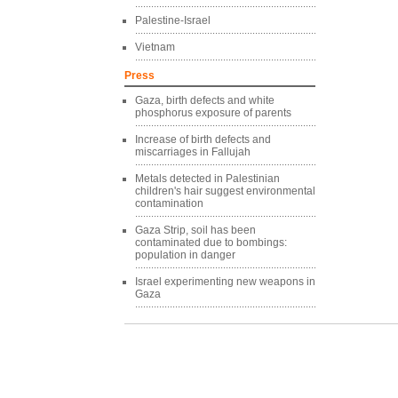
Palestine-Israel
Vietnam
Press
Gaza, birth defects and white
phosphorus exposure of parents
Increase of birth defects and
miscarriages in Fallujah
Metals detected in Palestinian
children's hair suggest environmental
contamination
Gaza Strip, soil has been
contaminated due to bombings:
population in danger
Israel experimenting new weapons in
Gaza