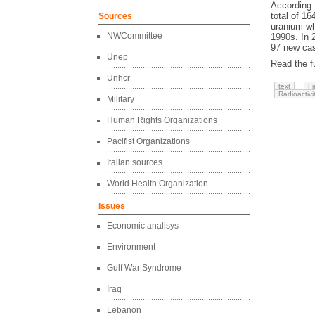
According 
total of 16
Sources
uranium wh
NWCommittee
1990s. In 
97 new cas
Unep
Read the fu
Unhcr
text
Fi
Radioactivi
Military
Human Rights Organizations
Pacifist Organizations
Italian sources
World Health Organization
Issues
Economic analisys
Environment
Gulf War Syndrome
Iraq
Lebanon