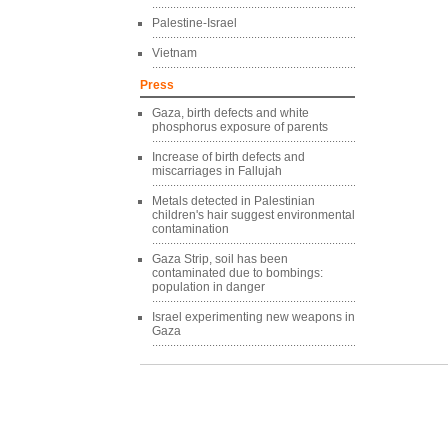
Palestine-Israel
Vietnam
Press
Gaza, birth defects and white
phosphorus exposure of parents
Increase of birth defects and
miscarriages in Fallujah
Metals detected in Palestinian
children's hair suggest environmental
contamination
Gaza Strip, soil has been
contaminated due to bombings:
population in danger
Israel experimenting new weapons in
Gaza