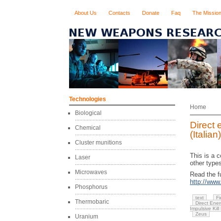
About Us
Contacts
Donate
Faq
The Missio
Technologies
Home
Biological
Direct 
Chemical
(Italian)
Cluster munitions
This is a 
Laser
other types
Microwaves
Read the fu
http://ww
Phosphorus
text
Fi
Thermobaric
Direct Ene
Impulsive Kill
Zeus
Uranium