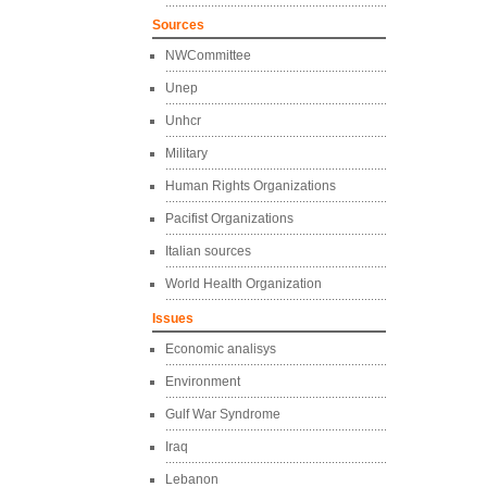
Sources
NWCommittee
Unep
Unhcr
Military
Human Rights Organizations
Pacifist Organizations
Italian sources
World Health Organization
Issues
Economic analisys
Environment
Gulf War Syndrome
Iraq
Lebanon