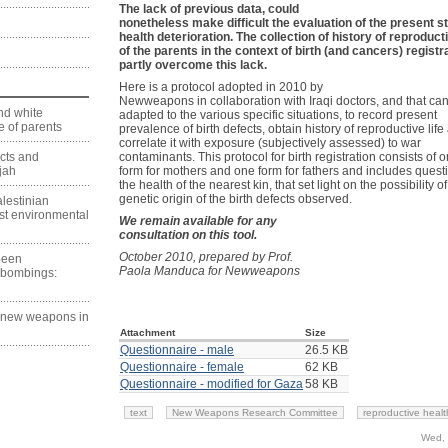
The lack of previous data, could
nonetheless make difficult the evaluation of the present st
health deterioration. The collection of history of reproducti
of the parents in the context of birth (and cancers) registr
partly overcome this lack.
Here is a protocol adopted in 2010 by
Newweapons in collaboration with Iraqi doctors, and that ca
nd white
adapted to the various specific situations, to record present
 of parents
prevalence of birth defects, obtain history of reproductive life
correlate it with exposure (subjectively assessed) to war
ects and
contaminants. This protocol for birth registration consists of 
jah
form for mothers and one form for fathers and includes quest
the health of the nearest kin, that set light on the possibility of
genetic origin of the birth defects observed.
lestinian
est environmental
We remain available for any
consultation on this tool.
October 2010, prepared by Prof.
 been
Paola Manduca for Newweapons
 bombings:
g new weapons in
Attachment
Size
Questionnaire - male
26.5 KB
Questionnaire - female
62 KB
Questionnaire - modified for Gaza
58 KB
text
New Weapons Research Committee
reproductive healt
Wed, 