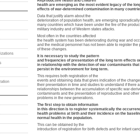
Reproductive health and children
health are emerging as the most evident legacy of the lon
effects of war-determined contamination in many countrie
Data that justify alarm about the
deterioration of population health, are emerging sporadically
many countries which have been under the fire of the product
military industry and of Western states attacks.
Most often in the countries affected
the health system has been deteriorating during war and oc
and the medical personnel has not been able to register the 
of these changes.
izations
It is necessary to study the pattern
and frequencies of presentation of the long term effects o
s
in relationship with the detection of war contaminants that
persist in the environment for long term.
This requires both registration of the
events and obtaining data that gives indication of the change
zation
their presentation in time and studies to understand if there a
relationships between the accumulation of specific war-deri
contaminants and the presentation of reproductive and other
problems in the new generations.
The first step to obtain information
in this direction is to register systematically the occurren
health problems at birth and their incidence on the baselin
normal health in the population.
This can be obtained by the
introduction of registration for birth defects and for infant canc