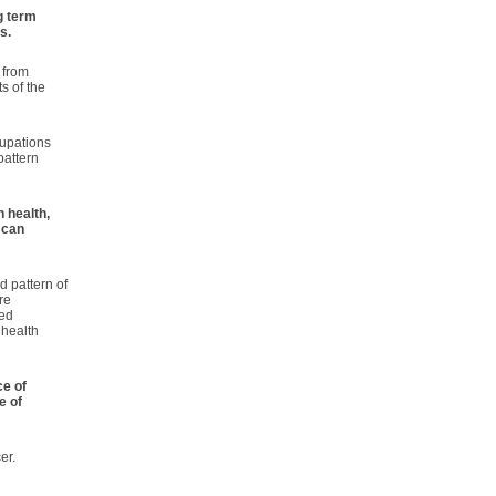
g term
s.
 from
s of the
cupations
pattern
n health,
 can
d pattern of
re
ved
 health
ce of
e of
er.