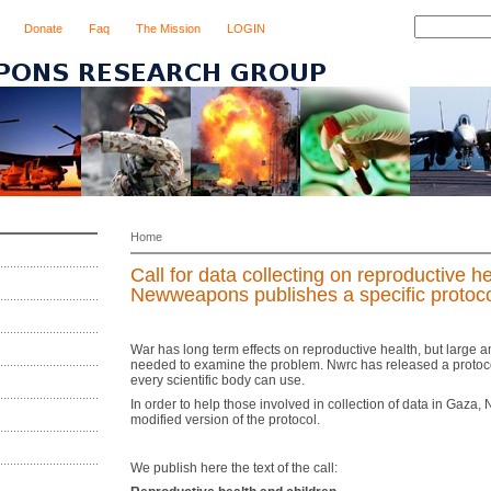
Donate
Faq
The Mission
LOGIN
Home
Call for data collecting on reproductive he
Newweapons publishes a specific protoc
War has long term effects on reproductive health, but large 
needed to examine the problem. Nwrc has released a protocol 
every scientific body can use.
In order to help those involved in collection of data in Gaza,
modified version of the protocol.
We publish here the text of the call: