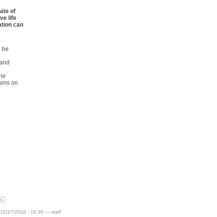
ate of
ve life
ation can
n be
 and
one
ions on
h
10/27/2010 - 16:30 — staff