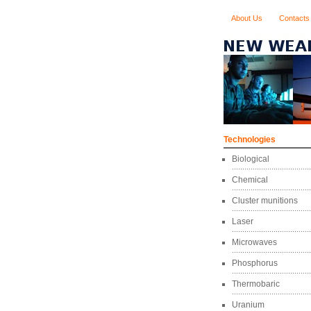
About Us
Contacts
Technologies
Biological
Chemical
Cluster munitions
Laser
Microwaves
Phosphorus
Thermobaric
Uranium