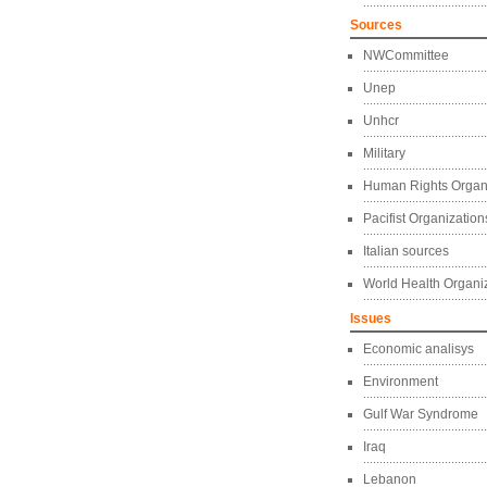
Sources
NWCommittee
Unep
Unhcr
Military
Human Rights Organ
Pacifist Organization
Italian sources
World Health Organi
Issues
Economic analisys
Environment
Gulf War Syndrome
Iraq
Lebanon