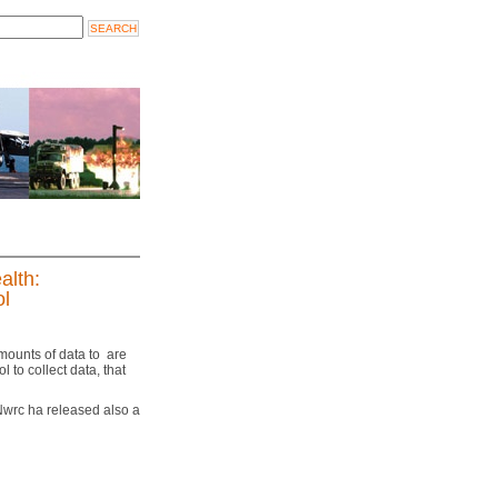
alth:
ol
amounts of data to are
to collect data, that
 Nwrc ha released also a