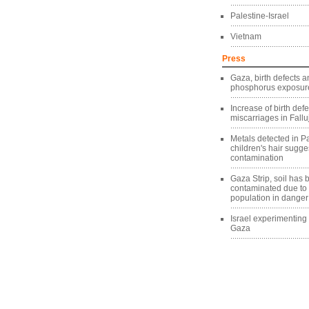
Palestine-Israel
Vietnam
Press
Gaza, birth defects a
phosphorus exposure
Increase of birth def
miscarriages in Fallu
Metals detected in Pa
children's hair sugg
contamination
Gaza Strip, soil has
contaminated due to
population in danger
Israel experimentin
Gaza