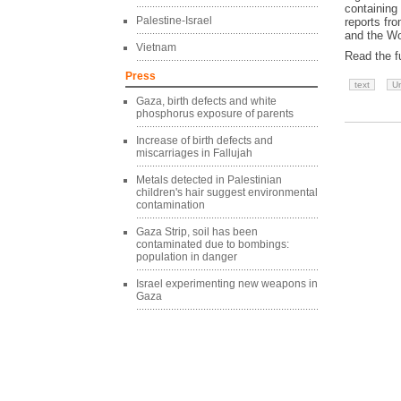
containing
Palestine-Israel
reports fr
and the Wo
Vietnam
Read the fu
Press
text
Un
Gaza, birth defects and white
phosphorus exposure of parents
Increase of birth defects and
miscarriages in Fallujah
Metals detected in Palestinian
children's hair suggest environmental
contamination
Gaza Strip, soil has been
contaminated due to bombings:
population in danger
Israel experimenting new weapons in
Gaza