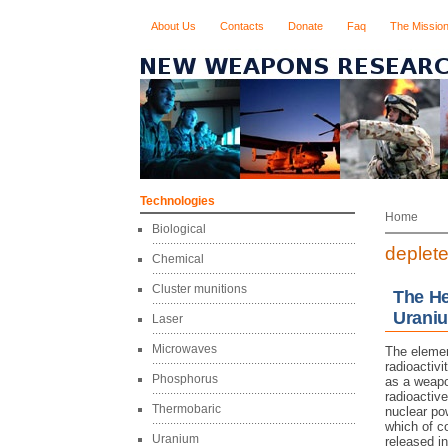
About Us
Contacts
Donate
Faq
The Missio
Technologies
Home
Biological
deplet
Chemical
Cluster munitions
The He
Urani
Laser
Microwaves
The elemen
radioactivi
Phosphorus
as a weapo
radioactive
Thermobaric
nuclear pow
which of co
Uranium
released in