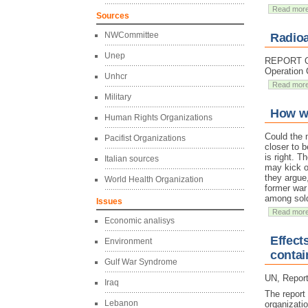
Read mor
Sources
NWCommittee
Radioa
Unep
REPORT On 
Operation 
Unhcr
Read mor
Military
How wa
Human Rights Organizations
Could the 
Pacifist Organizations
closer to b
is right. T
Italian sources
may kick ou
they argue
World Health Organization
former war
among sold
Issues
Read mor
Economic analisys
Effect
Environment
contai
Gulf War Syndrome
UN, Report
Iraq
The report
Lebanon
organizati