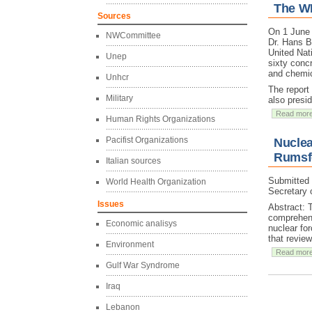
The W
Sources
On 1 June
NWCommittee
Dr. Hans B
United Nat
Unep
sixty concr
and chemi
Unhcr
The report
Military
also presi
Read mor
Human Rights Organizations
Pacifist Organizations
Nuclea
Rumsfe
Italian sources
Submitted
World Health Organization
Secretary 
Issues
Abstract: 
comprehens
Economic analisys
nuclear fo
that revie
Environment
Read mor
Gulf War Syndrome
Iraq
Lebanon