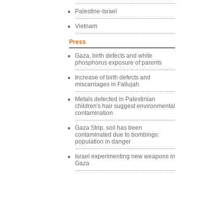
Palestine-Israel
Vietnam
Press
Gaza, birth defects and white
phosphorus exposure of parents
Increase of birth defects and
miscarriages in Fallujah
Metals detected in Palestinian
children's hair suggest environmental
contamination
Gaza Strip, soil has been
contaminated due to bombings:
population in danger
Israel experimenting new weapons in
Gaza