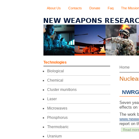
About Us
Contacts
Donate
Faq
The Missio
Technologies
Home
Biological
Nuclea
Chemical
Cluster munitions
NWRG 
Laser
Seven year
effects on
Microwaves
The work b
Phosphorus
www.newwe
report on t
Thermobaric
Read mor
Uranium