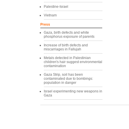
Palestine-Israel
Vietnam
Press
Gaza, birth defects and white
phosphorus exposure of parents
Increase of birth defects and
miscarriages in Fallujah
Metals detected in Palestinian
children's hair suggest environmental
contamination
Gaza Strip, soil has been
contaminated due to bombings:
population in danger
Israel experimenting new weapons in
Gaza