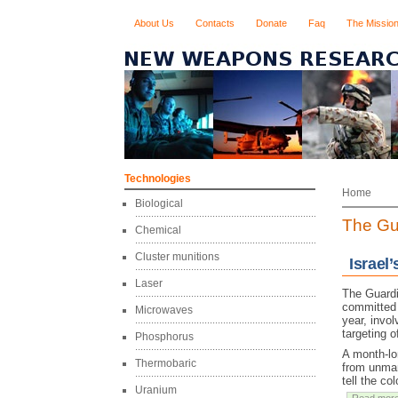
About Us
Contacts
Donate
Faq
The Missio
Technologies
Home
Biological
The Gu
Chemical
Cluster munitions
Israel
Laser
The Guardi
committed b
Microwaves
year, invo
targeting 
Phosphorus
A month-lon
Thermobaric
from unman
tell the co
Uranium