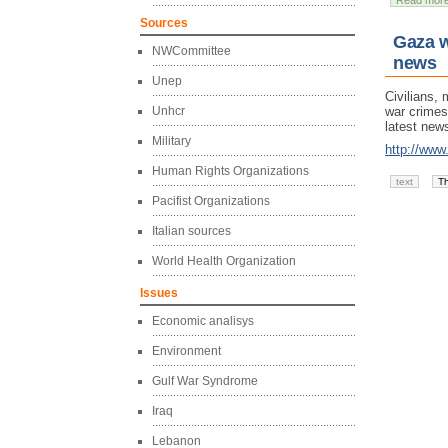
Read mor
Sources
Gaza w
NWCommittee
news
Unep
Civilians, 
Unhcr
war crimes
latest new
Military
http://www
Human Rights Organizations
text
T
Pacifist Organizations
Italian sources
World Health Organization
Issues
Economic analisys
Environment
Gulf War Syndrome
Iraq
Lebanon