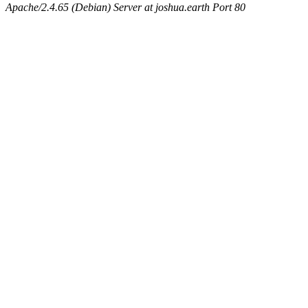
Apache/2.4.65 (Debian) Server at joshua.earth Port 80