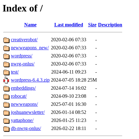
Index of /
Name
Last modified
Size
Description
creativerobot/
2020-02-06 07:33
-
newweapons_new/
2020-02-06 07:33
-
wordpress/
2020-02-06 07:33
-
nwrg-onlus/
2020-02-06 07:33
-
test/
2024-06-11 09:23
-
wordpress-6.4.3.zip
2024-07-05 18:28
25M
embeddings/
2024-07-14 16:02
-
robocat/
2024-09-10 23:08
-
newweapons/
2025-07-01 16:30
-
joshuanewsletter/
2026-01-14 08:52
-
yattaphone/
2026-01-25 11:23
-
db-nwrg-onlus/
2026-02-22 18:11
-